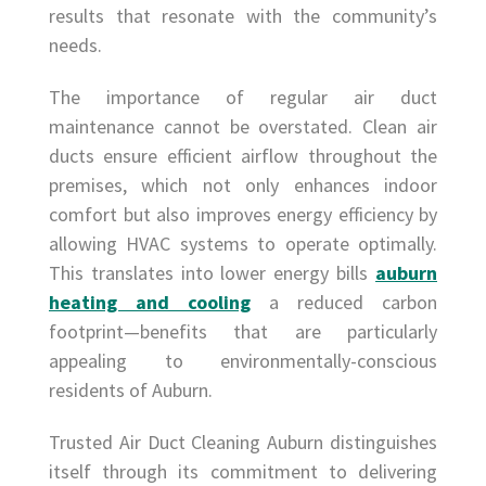
results that resonate with the community’s
needs.
The importance of regular air duct
maintenance cannot be overstated. Clean air
ducts ensure efficient airflow throughout the
premises, which not only enhances indoor
comfort but also improves energy efficiency by
allowing HVAC systems to operate optimally.
This translates into lower energy bills
auburn
heating and cooling
a reduced carbon
footprint—benefits that are particularly
appealing to environmentally-conscious
residents of Auburn.
Trusted Air Duct Cleaning Auburn distinguishes
itself through its commitment to delivering