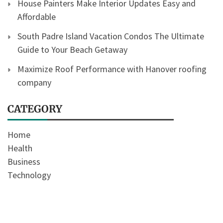
House Painters Make Interior Updates Easy and
Affordable
South Padre Island Vacation Condos The Ultimate
Guide to Your Beach Getaway
Maximize Roof Performance with Hanover roofing
company
CATEGORY
Home
Health
Business
Technology