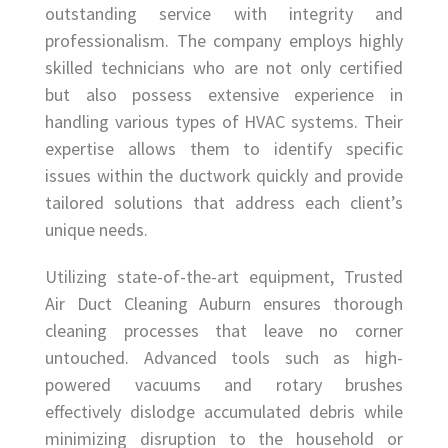
outstanding service with integrity and
professionalism. The company employs highly
skilled technicians who are not only certified
but also possess extensive experience in
handling various types of HVAC systems. Their
expertise allows them to identify specific
issues within the ductwork quickly and provide
tailored solutions that address each client’s
unique needs.
Utilizing state-of-the-art equipment, Trusted
Air Duct Cleaning Auburn ensures thorough
cleaning processes that leave no corner
untouched. Advanced tools such as high-
powered vacuums and rotary brushes
effectively dislodge accumulated debris while
minimizing disruption to the household or