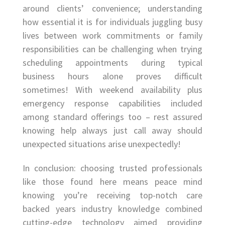
around clients’ convenience; understanding
how essential it is for individuals juggling busy
lives between work commitments or family
responsibilities can be challenging when trying
scheduling appointments during typical
business hours alone proves difficult
sometimes! With weekend availability plus
emergency response capabilities included
among standard offerings too – rest assured
knowing help always just call away should
unexpected situations arise unexpectedly!
In conclusion: choosing trusted professionals
like those found here means peace mind
knowing you’re receiving top-notch care
backed years industry knowledge combined
cutting-edge technology aimed providing