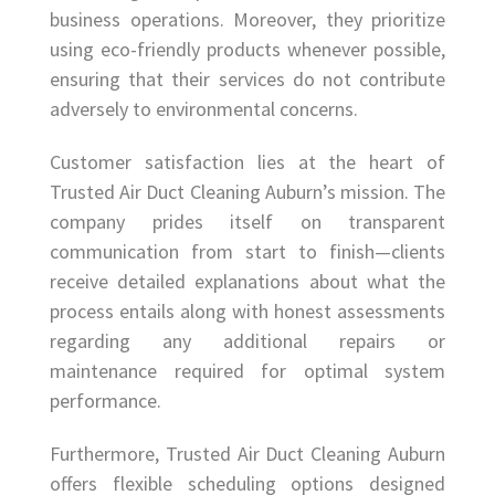
business operations. Moreover, they prioritize
using eco-friendly products whenever possible,
ensuring that their services do not contribute
adversely to environmental concerns.
Customer satisfaction lies at the heart of
Trusted Air Duct Cleaning Auburn’s mission. The
company prides itself on transparent
communication from start to finish—clients
receive detailed explanations about what the
process entails along with honest assessments
regarding any additional repairs or
maintenance required for optimal system
performance.
Furthermore, Trusted Air Duct Cleaning Auburn
offers flexible scheduling options designed