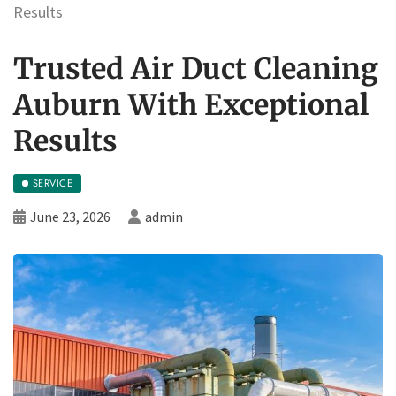
Results
Trusted Air Duct Cleaning
Auburn With Exceptional
Results
SERVICE
June 23, 2026
admin