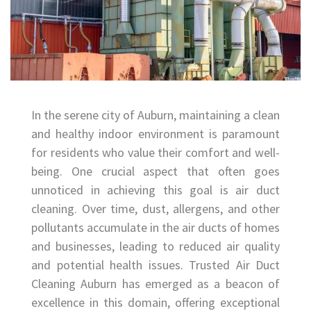
In the serene city of Auburn, maintaining a clean
and healthy indoor environment is paramount
for residents who value their comfort and well-
being. One crucial aspect that often goes
unnoticed in achieving this goal is air duct
cleaning. Over time, dust, allergens, and other
pollutants accumulate in the air ducts of homes
and businesses, leading to reduced air quality
and potential health issues. Trusted Air Duct
Cleaning Auburn has emerged as a beacon of
excellence in this domain, offering exceptional