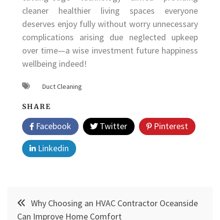
cleaner healthier living spaces everyone
deserves enjoy fully without worry unnecessary
complications arising due neglected upkeep
over time—a wise investment future happiness
wellbeing indeed!
Duct Cleaning
SHARE
Facebook
Twitter
Pinterest
Linkedin
Post
Why Choosing an HVAC Contractor Oceanside
navigation
Can Improve Home Comfort