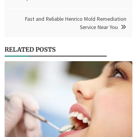
Fast and Reliable Henrico Mold Remediation
Service Near You
RELATED POSTS