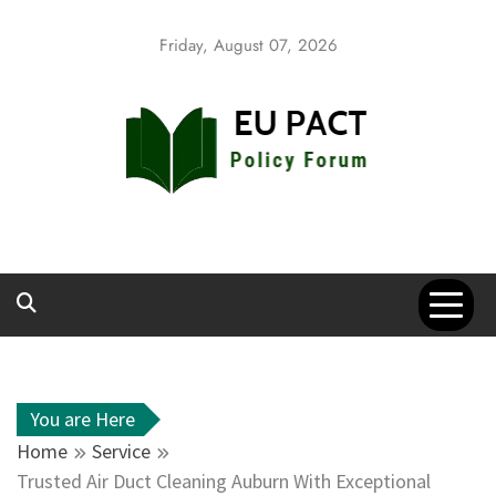
Skip
to
Friday, August 07, 2026
content
EU Pact
Policy Forum
You are Here
Home
Service
Trusted Air Duct Cleaning Auburn With Exceptional