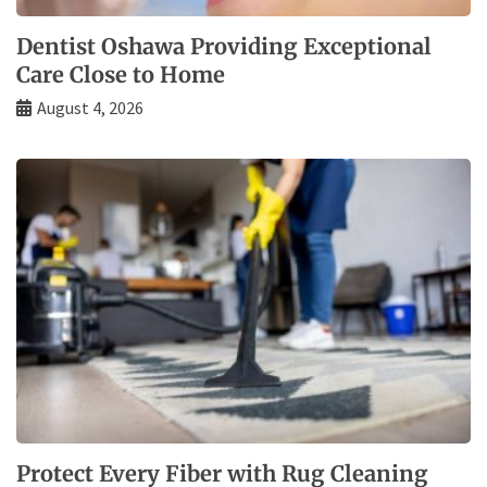
Dentist Oshawa Providing Exceptional
Care Close to Home
August 4, 2026
Protect Every Fiber with Rug Cleaning