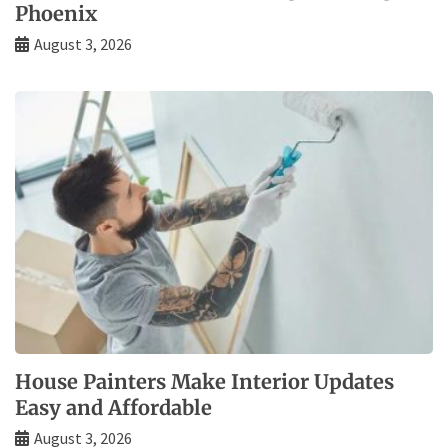
Phoenix
August 3, 2026
House Painters Make Interior Updates
Easy and Affordable
August 3, 2026