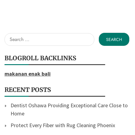
Search
for:
BLOGROLL BACKLINKS
makanan enak bali
RECENT POSTS
Dentist Oshawa Providing Exceptional Care Close to
Home
Protect Every Fiber with Rug Cleaning Phoenix