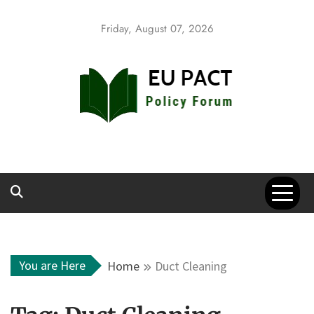
Skip
to
Friday, August 07, 2026
content
EU Pact
Policy Forum
You are Here
Home
Duct Cleaning