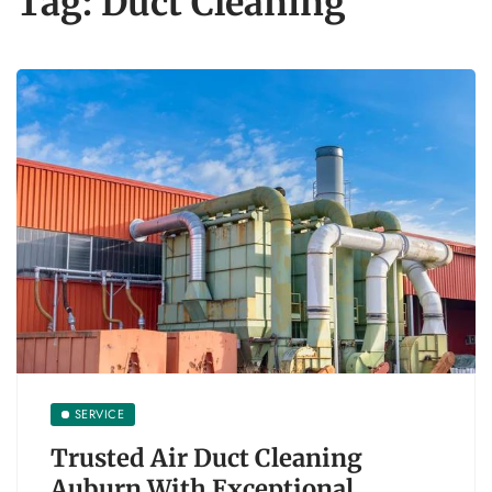
Tag:
Duct Cleaning
SERVICE
Trusted Air Duct Cleaning
Auburn With Exceptional