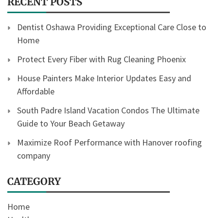
RECENT POSTS
Dentist Oshawa Providing Exceptional Care Close to
Home
Protect Every Fiber with Rug Cleaning Phoenix
House Painters Make Interior Updates Easy and
Affordable
South Padre Island Vacation Condos The Ultimate
Guide to Your Beach Getaway
Maximize Roof Performance with Hanover roofing
company
CATEGORY
Home