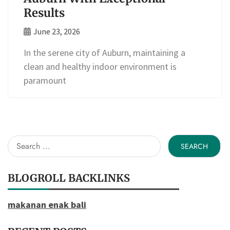
Results
June 23, 2026
In the serene city of Auburn, maintaining a
clean and healthy indoor environment is
paramount
Search
for:
BLOGROLL BACKLINKS
makanan enak bali