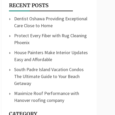
RECENT POSTS
Dentist Oshawa Providing Exceptional
Care Close to Home
Protect Every Fiber with Rug Cleaning
Phoenix
House Painters Make Interior Updates
Easy and Affordable
South Padre Island Vacation Condos
The Ultimate Guide to Your Beach
Getaway
Maximize Roof Performance with
Hanover roofing company
CATEGORY