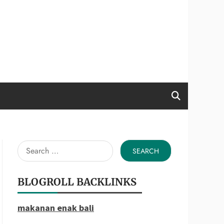
Search
for:
BLOGROLL BACKLINKS
makanan enak bali