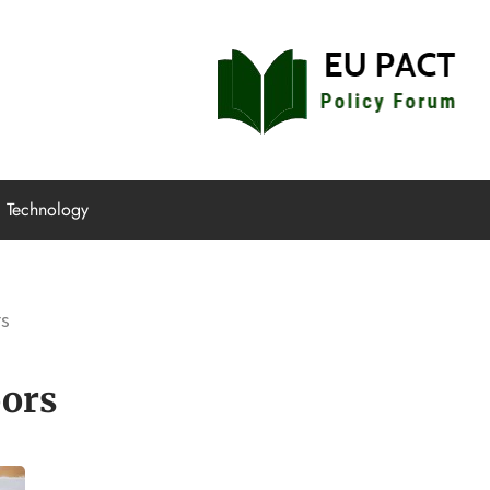
EU Pact
Policy Forum
Technology
rs
ors