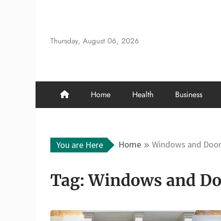
Skip
to
content
Thursday, August 06, 2026
Home
Health
Business
Home
Windows and Doo
You are Here
Tag:
Windows and Do