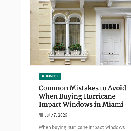
SERVICE
Common Mistakes to Avoid
When Buying Hurricane
Impact Windows in Miami
July 7, 2026
When buying hurricane impact windows