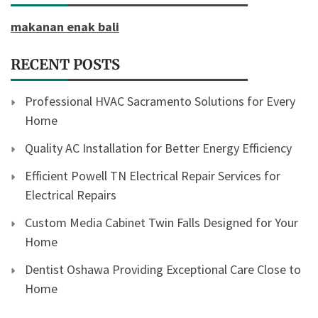
makanan enak bali
RECENT POSTS
Professional HVAC Sacramento Solutions for Every
Home
Quality AC Installation for Better Energy Efficiency
Efficient Powell TN Electrical Repair Services for
Electrical Repairs
Custom Media Cabinet Twin Falls Designed for Your
Home
Dentist Oshawa Providing Exceptional Care Close to
Home