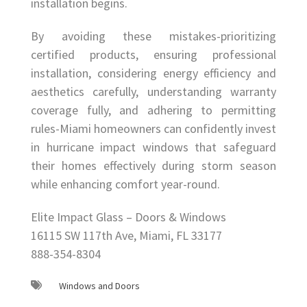
installation begins.
By avoiding these mistakes-prioritizing
certified products, ensuring professional
installation, considering energy efficiency and
aesthetics carefully, understanding warranty
coverage fully, and adhering to permitting
rules-Miami homeowners can confidently invest
in hurricane impact windows that safeguard
their homes effectively during storm season
while enhancing comfort year-round.
Elite Impact Glass – Doors & Windows
16115 SW 117th Ave, Miami, FL 33177
888-354-8304
Windows and Doors