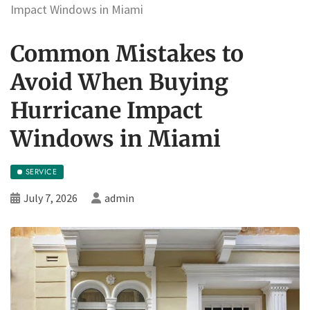
Impact Windows in Miami
Common Mistakes to
Avoid When Buying
Hurricane Impact
Windows in Miami
SERVICE
July 7, 2026
admin