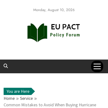
Skip
to
Monday, August 10, 2026
content
EU Pact
Policy Forum
You are Here
Home
Service
Common Mistakes to Avoid When Buying Hurricane