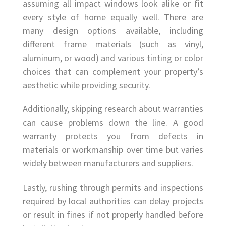
assuming all impact windows look alike or fit
every style of home equally well. There are
many design options available, including
different frame materials (such as vinyl,
aluminum, or wood) and various tinting or color
choices that can complement your property’s
aesthetic while providing security.
Additionally, skipping research about warranties
can cause problems down the line. A good
warranty protects you from defects in
materials or workmanship over time but varies
widely between manufacturers and suppliers.
Lastly, rushing through permits and inspections
required by local authorities can delay projects
or result in fines if not properly handled before