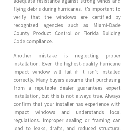
adequate resistance against strong winds and
flying debris during hurricanes. It’s important to
verify that the windows are certified by
recognized agencies such as Miami-Dade
County Product Control or Florida Building
Code compliance.
Another mistake is neglecting proper
installation. Even the highest-quality hurricane
impact window will fail if it isn’t installed
correctly. Many buyers assume that purchasing
from a reputable dealer guarantees expert
installation, but this is not always true. Always
confirm that your installer has experience with
impact windows and understands local
regulations. Improper sealing or framing can
lead to leaks, drafts, and reduced structural