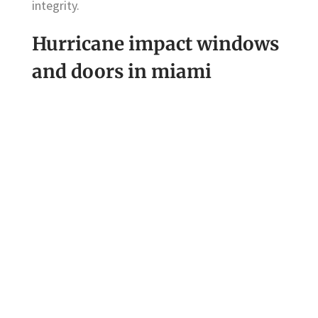
integrity.
Hurricane impact windows
and doors in miami