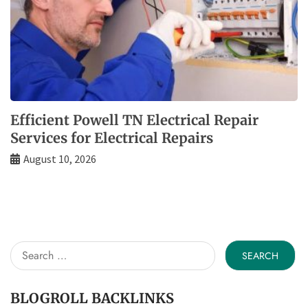
Efficient Powell TN Electrical Repair
Services for Electrical Repairs
August 10, 2026
Search
for:
BLOGROLL BACKLINKS