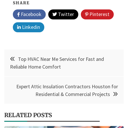
SHARE
Facebook
Twitter
Pinterest
Linkedin
Post
Top HVAC Near Me Services for Fast and
navigation
Reliable Home Comfort
Expert Attic Insulation Contractors Houston for
Residential & Commercial Projects
RELATED POSTS