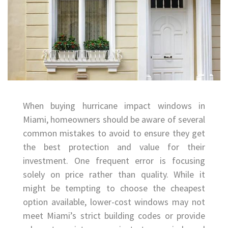
When buying hurricane impact windows in
Miami, homeowners should be aware of several
common mistakes to avoid to ensure they get
the best protection and value for their
investment. One frequent error is focusing
solely on price rather than quality. While it
might be tempting to choose the cheapest
option available, lower-cost windows may not
meet Miami’s strict building codes or provide