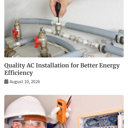
Quality AC Installation for Better Energy
Efficiency
August 10, 2026