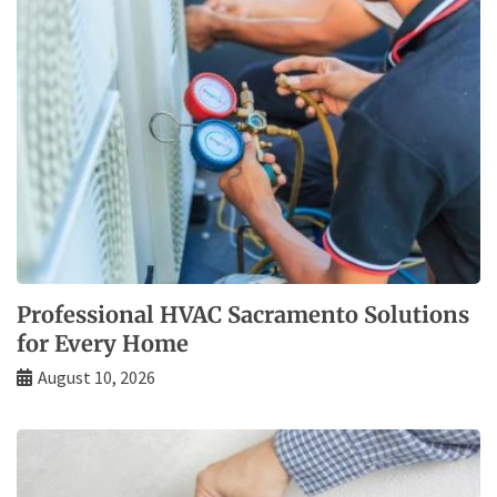
Professional HVAC Sacramento Solutions
for Every Home
August 10, 2026