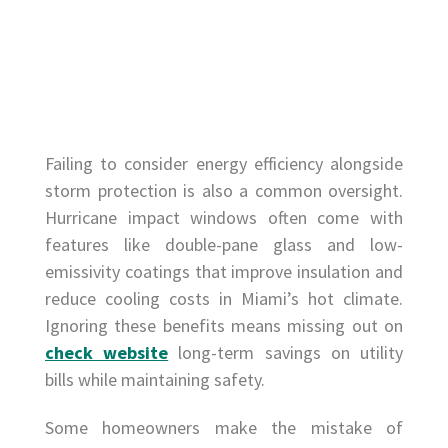
Failing to consider energy efficiency alongside
storm protection is also a common oversight.
Hurricane impact windows often come with
features like double-pane glass and low-
emissivity coatings that improve insulation and
reduce cooling costs in Miami’s hot climate.
Ignoring these benefits means missing out on
check website
long-term savings on utility
bills while maintaining safety.
Some homeowners make the mistake of