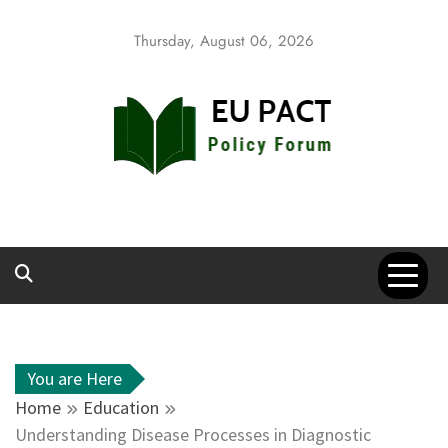
Skip
to
Thursday, August 06, 2026
content
EU Pact
Policy Forum
You are Here
Home
Education
Understanding Disease Processes in Diagnostic