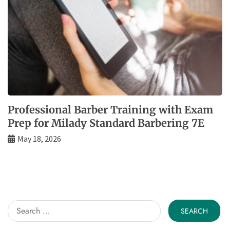
Professional Barber Training with Exam
Prep for Milady Standard Barbering 7E
May 18, 2026
Search
for: