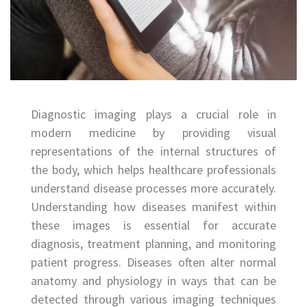
Diagnostic imaging plays a crucial role in
modern medicine by providing visual
representations of the internal structures of
the body, which helps healthcare professionals
understand disease processes more accurately.
Understanding how diseases manifest within
these images is essential for accurate
diagnosis, treatment planning, and monitoring
patient progress. Diseases often alter normal
anatomy and physiology in ways that can be
detected through various imaging techniques