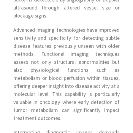
ultrasound through altered vessel size or
blockage signs.
Advanced imaging technologies have improved
sensitivity and specificity for detecting subtle
disease features previously unseen with older
methods. Functional imaging techniques
assess not only structural abnormalities but
also physiological functions such as
metabolism or blood perfusion within tissues,
offering deeper insight into disease activity at a
molecular level. This capability is particularly
valuable in oncology where early detection of
tumor metabolism can significantly impact
treatment outcomes.
Interpreting diagnostic images demands