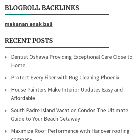
BLOGROLL BACKLINKS
makanan enak bali
RECENT POSTS
Dentist Oshawa Providing Exceptional Care Close to
Home
Protect Every Fiber with Rug Cleaning Phoenix
House Painters Make Interior Updates Easy and
Affordable
South Padre Island Vacation Condos The Ultimate
Guide to Your Beach Getaway
Maximize Roof Performance with Hanover roofing
company