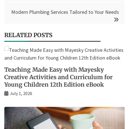
Modern Plumbing Services Tailored to Your Needs
RELATED POSTS
Teaching Made Easy with Mayesky
Creative Activities and Curriculum for
Young Children 12th Edition eBook
July 1, 2026