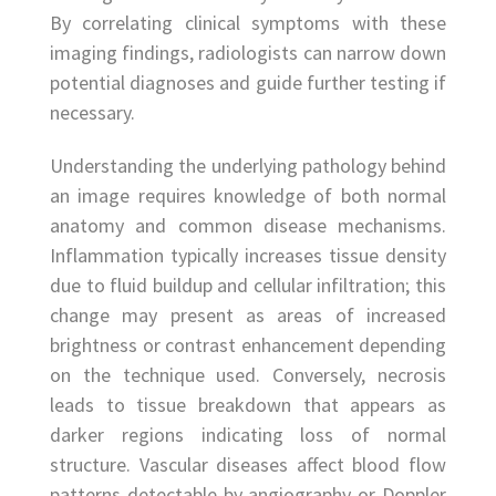
By correlating clinical symptoms with these
imaging findings, radiologists can narrow down
potential diagnoses and guide further testing if
necessary.
Understanding the underlying pathology behind
an image requires knowledge of both normal
anatomy and common disease mechanisms.
Inflammation typically increases tissue density
due to fluid buildup and cellular infiltration; this
change may present as areas of increased
brightness or contrast enhancement depending
on the technique used. Conversely, necrosis
leads to tissue breakdown that appears as
darker regions indicating loss of normal
structure. Vascular diseases affect blood flow
patterns detectable by angiography or Doppler