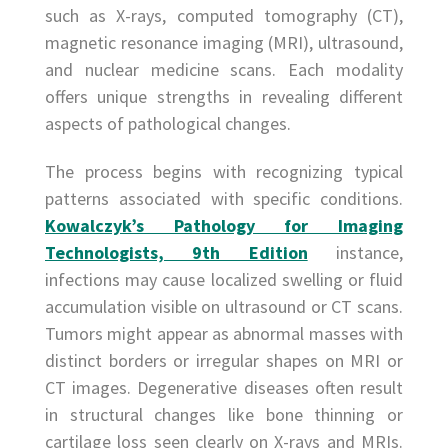
such as X-rays, computed tomography (CT),
magnetic resonance imaging (MRI), ultrasound,
and nuclear medicine scans. Each modality
offers unique strengths in revealing different
aspects of pathological changes.
The process begins with recognizing typical
patterns associated with specific conditions.
Kowalczyk’s Pathology for Imaging
Technologists, 9th Edition
instance,
infections may cause localized swelling or fluid
accumulation visible on ultrasound or CT scans.
Tumors might appear as abnormal masses with
distinct borders or irregular shapes on MRI or
CT images. Degenerative diseases often result
in structural changes like bone thinning or
cartilage loss seen clearly on X-rays and MRIs.