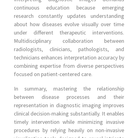
continuous education because emerging
research constantly updates understanding
about how diseases evolve visually over time
under different therapeutic interventions.
Multidisciplinary collaboration between
radiologists, clinicians, pathologists, and
technicians enhances interpretation accuracy by
combining expertise from diverse perspectives
focused on patient-centered care.
In summary, mastering the relationship
between disease processes and their
representation in diagnostic imaging improves
clinical decision-making substantially. It enables
timely intervention while minimizing invasive
procedures by relying heavily on non-invasive