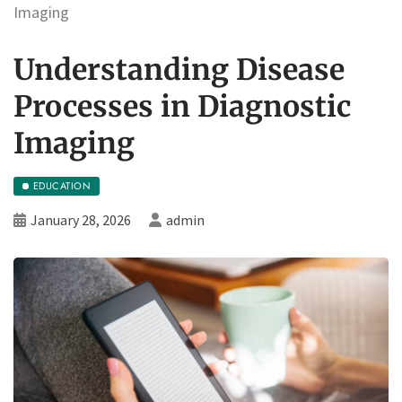
Imaging
Understanding Disease
Processes in Diagnostic
Imaging
EDUCATION
January 28, 2026
admin