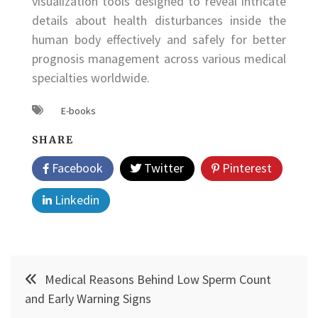
visualization tools designed to reveal intricate
details about health disturbances inside the
human body effectively and safely for better
prognosis management across various medical
specialties worldwide.
E-books
SHARE
Facebook
Twitter
Pinterest
Linkedin
Post
Medical Reasons Behind Low Sperm Count
navigation
and Early Warning Signs