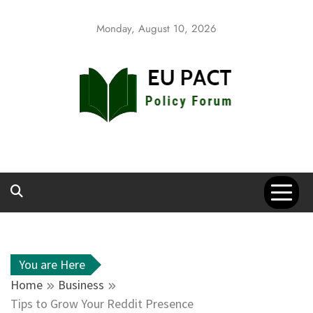
Skip
to
Monday, August 10, 2026
content
EU Pact
Policy Forum
You are Here
Home
Business
Tips to Grow Your Reddit Presence