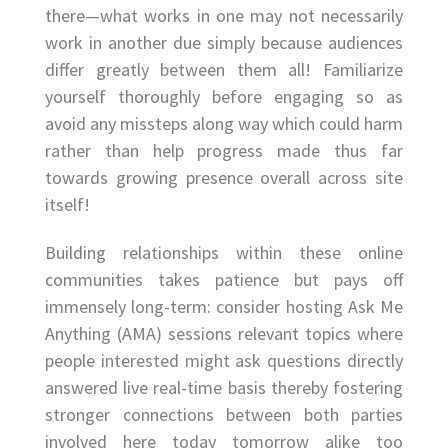
there—what works in one may not necessarily
work in another due simply because audiences
differ greatly between them all! Familiarize
yourself thoroughly before engaging so as
avoid any missteps along way which could harm
rather than help progress made thus far
towards growing presence overall across site
itself!
Building relationships within these online
communities takes patience but pays off
immensely long-term: consider hosting Ask Me
Anything (AMA) sessions relevant topics where
people interested might ask questions directly
answered live real-time basis thereby fostering
stronger connections between both parties
involved here today tomorrow alike too