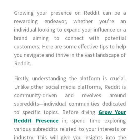
Growing your presence on Reddit can be a
rewarding endeavor, whether you’re an
individual looking to expand your influence or a
brand aiming to connect with potential
customers. Here are some effective tips to help
you navigate and thrive in the vast landscape of
Reddit.
Firstly, understanding the platform is crucial.
Unlike other social media platforms, Reddit is
community-driven and revolves around
subreddits—individual communities dedicated
to specific topics. Before diving
Grow Your
Reddit Presence
in, spend time exploring
various subreddits related to your interests or
industry. This will give you insights into the