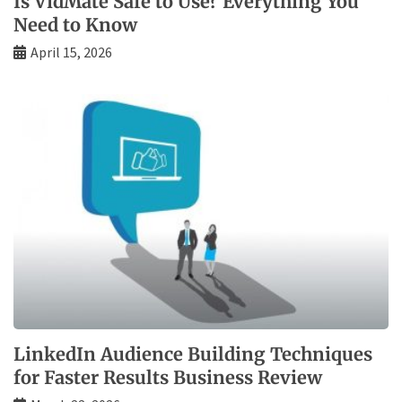
Is VidMate Safe to Use? Everything You
Need to Know
April 15, 2026
LinkedIn Audience Building Techniques
for Faster Results Business Review