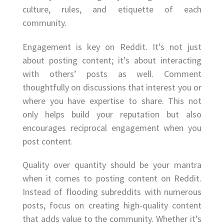
culture, rules, and etiquette of each
community.
Engagement is key on Reddit. It’s not just
about posting content; it’s about interacting
with others’ posts as well. Comment
thoughtfully on discussions that interest you or
where you have expertise to share. This not
only helps build your reputation but also
encourages reciprocal engagement when you
post content.
Quality over quantity should be your mantra
when it comes to posting content on Reddit.
Instead of flooding subreddits with numerous
posts, focus on creating high-quality content
that adds value to the community. Whether it’s