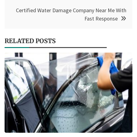
Certified Water Damage Company Near Me With
Fast Response
RELATED POSTS