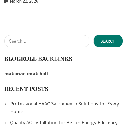
March 22, 2026
Search
for:
BLOGROLL BACKLINKS
makanan enak bali
RECENT POSTS
Professional HVAC Sacramento Solutions for Every
Home
Quality AC Installation for Better Energy Efficiency