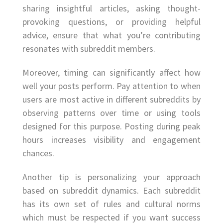
sharing insightful articles, asking thought-
provoking questions, or providing helpful
advice, ensure that what you’re contributing
resonates with subreddit members.
Moreover, timing can significantly affect how
well your posts perform. Pay attention to when
users are most active in different subreddits by
observing patterns over time or using tools
designed for this purpose. Posting during peak
hours increases visibility and engagement
chances.
Another tip is personalizing your approach
based on subreddit dynamics. Each subreddit
has its own set of rules and cultural norms
which must be respected if you want success