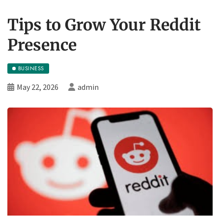
Tips to Grow Your Reddit
Presence
BUSINESS
May 22, 2026
admin