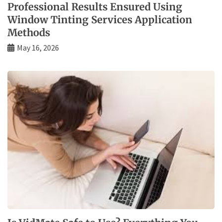
Professional Results Ensured Using
Window Tinting Services Application
Methods
May 16, 2026