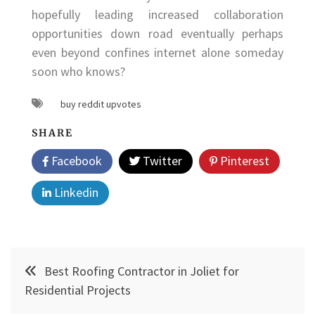
hopefully leading increased collaboration
opportunities down road eventually perhaps
even beyond confines internet alone someday
soon who knows?
buy reddit upvotes
SHARE
Facebook
Twitter
Pinterest
Linkedin
Post
Best Roofing Contractor in Joliet for
navigation
Residential Projects