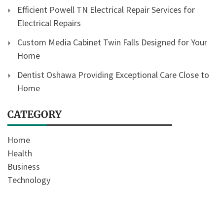
Efficient Powell TN Electrical Repair Services for
Electrical Repairs
Custom Media Cabinet Twin Falls Designed for Your
Home
Dentist Oshawa Providing Exceptional Care Close to
Home
CATEGORY
Home
Health
Business
Technology