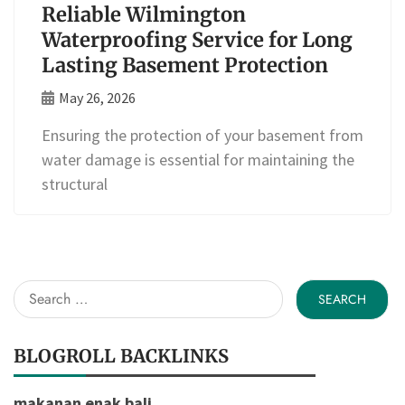
Reliable Wilmington
Waterproofing Service for Long
Lasting Basement Protection
May 26, 2026
Ensuring the protection of your basement from
water damage is essential for maintaining the
structural
Search
for:
BLOGROLL BACKLINKS
makanan enak bali