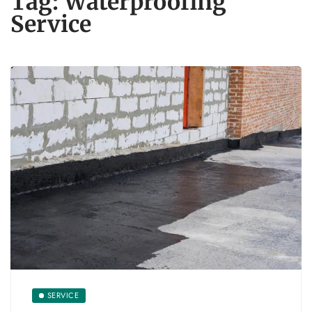
Tag:
Waterproofing
Service
SERVICE