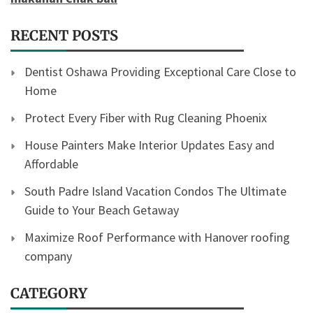
RECENT POSTS
Dentist Oshawa Providing Exceptional Care Close to
Home
Protect Every Fiber with Rug Cleaning Phoenix
House Painters Make Interior Updates Easy and
Affordable
South Padre Island Vacation Condos The Ultimate
Guide to Your Beach Getaway
Maximize Roof Performance with Hanover roofing
company
CATEGORY