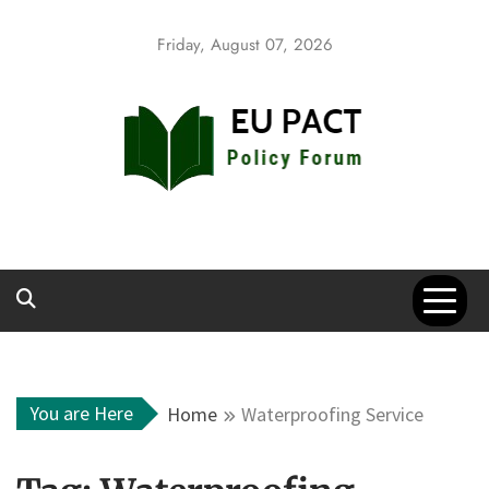
Skip
to
Friday, August 07, 2026
content
EU Pact
Policy Forum
You are Here
Home
Waterproofing Service