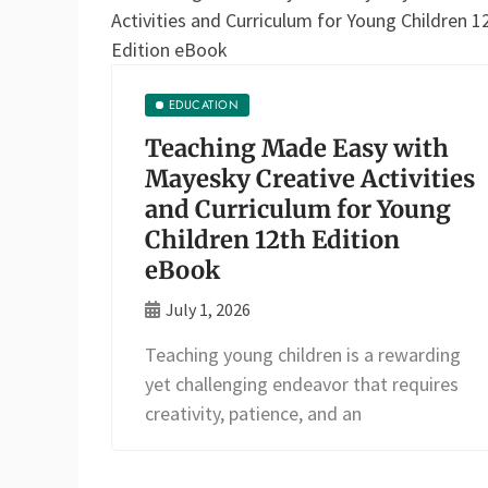
EDUCATION
Teaching Made Easy with
Mayesky Creative Activities
and Curriculum for Young
Children 12th Edition
eBook
July 1, 2026
Teaching young children is a rewarding
yet challenging endeavor that requires
creativity, patience, and an