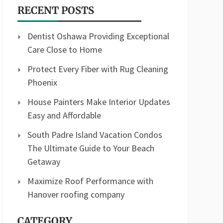
RECENT POSTS
Dentist Oshawa Providing Exceptional
Care Close to Home
Protect Every Fiber with Rug Cleaning
Phoenix
House Painters Make Interior Updates
Easy and Affordable
South Padre Island Vacation Condos
The Ultimate Guide to Your Beach
Getaway
Maximize Roof Performance with
Hanover roofing company
CATEGORY