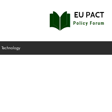
EU Pact
Policy Forum
Technology