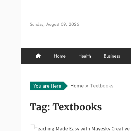
Skip
to
content
Sunday, August 09, 2026
Home
Health
Business
Home
Textbooks
You are Here
Tag:
Textbooks