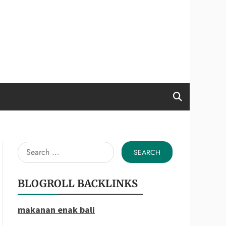
Search
for:
BLOGROLL BACKLINKS
makanan enak bali