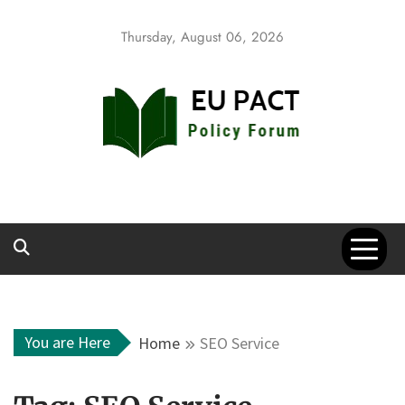
Skip
to
Thursday, August 06, 2026
content
EU Pact
Policy Forum
You are Here
Home
SEO Service