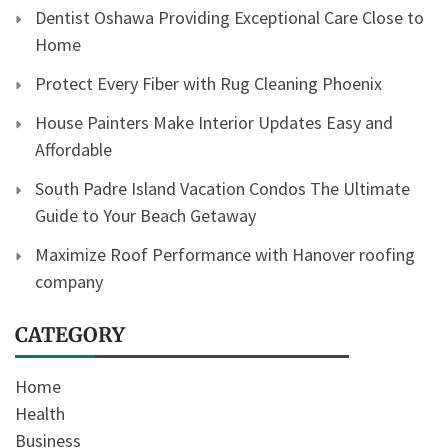
Dentist Oshawa Providing Exceptional Care Close to
Home
Protect Every Fiber with Rug Cleaning Phoenix
House Painters Make Interior Updates Easy and
Affordable
South Padre Island Vacation Condos The Ultimate
Guide to Your Beach Getaway
Maximize Roof Performance with Hanover roofing
company
CATEGORY
Home
Health
Business