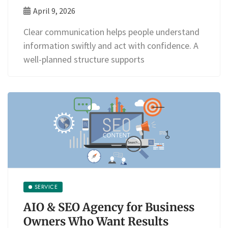
April 9, 2026
Clear communication helps people understand
information swiftly and act with confidence. A
well-planned structure supports
SERVICE
AIO & SEO Agency for Business
Owners Who Want Results