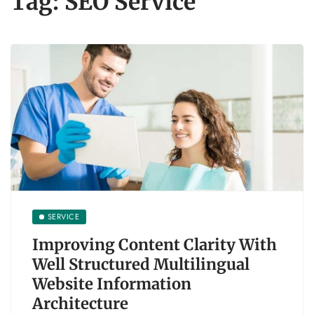
Tag:
SEO Service
SERVICE
Improving Content Clarity With
Well Structured Multilingual
Website Information
Architecture