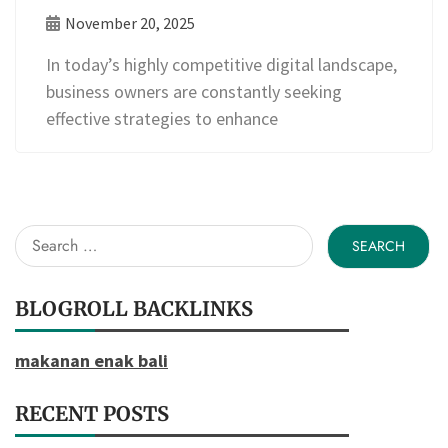
November 20, 2025
In today’s highly competitive digital landscape,
business owners are constantly seeking
effective strategies to enhance
Search
for:
BLOGROLL BACKLINKS
makanan enak bali
RECENT POSTS