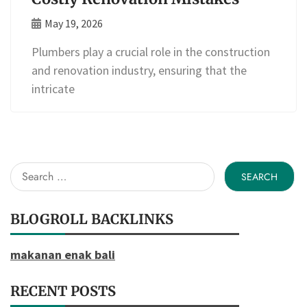
May 19, 2026
Plumbers play a crucial role in the construction
and renovation industry, ensuring that the
intricate
Search
for:
BLOGROLL BACKLINKS
makanan enak bali
RECENT POSTS