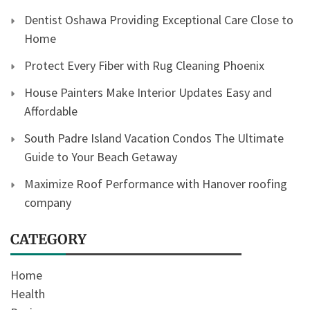
Dentist Oshawa Providing Exceptional Care Close to
Home
Protect Every Fiber with Rug Cleaning Phoenix
House Painters Make Interior Updates Easy and
Affordable
South Padre Island Vacation Condos The Ultimate
Guide to Your Beach Getaway
Maximize Roof Performance with Hanover roofing
company
CATEGORY
Home
Health