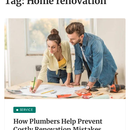
Tag:
Home renovation
SERVICE
How Plumbers Help Prevent
Costly Renovation Mistakes