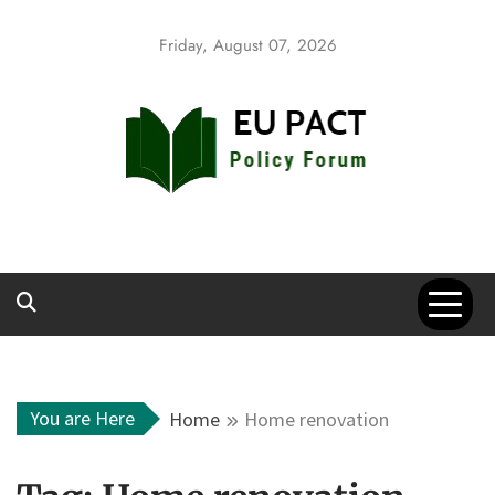
Skip
to
Friday, August 07, 2026
content
EU Pact
Policy Forum
You are Here
Home
Home renovation