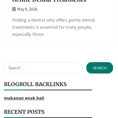
May 9, 2026
Finding a dentist who offers gentle dental
treatments is essential for many people,
especially those
Search
for:
BLOGROLL BACKLINKS
makanan enak bali
RECENT POSTS