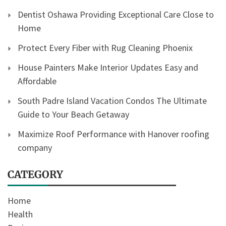
Dentist Oshawa Providing Exceptional Care Close to
Home
Protect Every Fiber with Rug Cleaning Phoenix
House Painters Make Interior Updates Easy and
Affordable
South Padre Island Vacation Condos The Ultimate
Guide to Your Beach Getaway
Maximize Roof Performance with Hanover roofing
company
CATEGORY
Home
Health