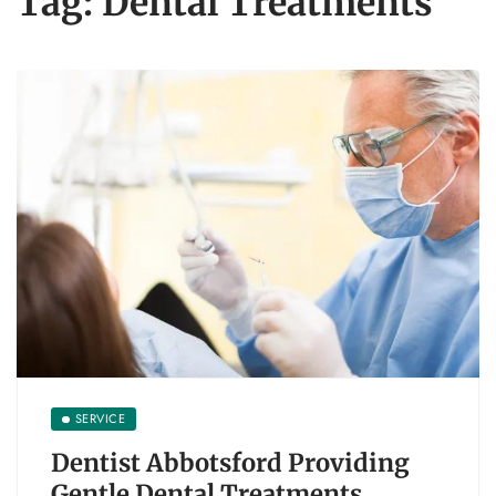
Tag:
Dental Treatments
SERVICE
Dentist Abbotsford Providing
Gentle Dental Treatments