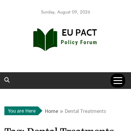
Skip
to
Sunday, August 09, 2026
content
EU Pact
Policy Forum
You are Here
Home
Dental Treatments