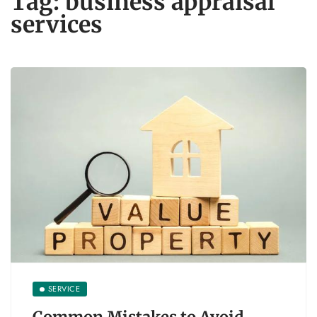
Tag:
business appraisal
services
SERVICE