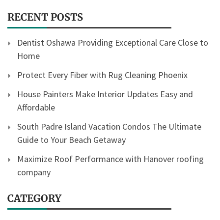
RECENT POSTS
Dentist Oshawa Providing Exceptional Care Close to
Home
Protect Every Fiber with Rug Cleaning Phoenix
House Painters Make Interior Updates Easy and
Affordable
South Padre Island Vacation Condos The Ultimate
Guide to Your Beach Getaway
Maximize Roof Performance with Hanover roofing
company
CATEGORY