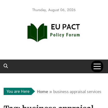
Skip
to
Thursday, August 06, 2026
content
EU Pact
Policy Forum
You are Here
Home
business appraisal services