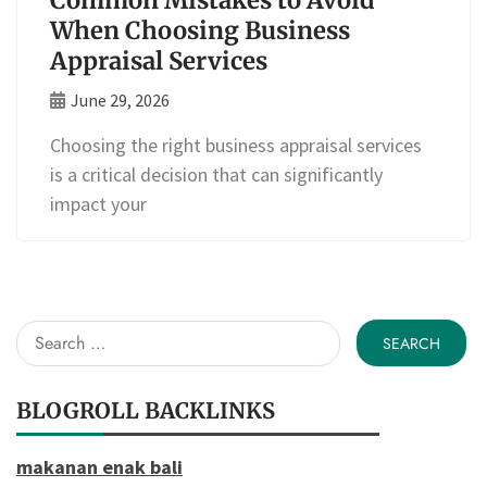
Common Mistakes to Avoid
When Choosing Business
Appraisal Services
June 29, 2026
Choosing the right business appraisal services
is a critical decision that can significantly
impact your
Search
for:
BLOGROLL BACKLINKS
makanan enak bali