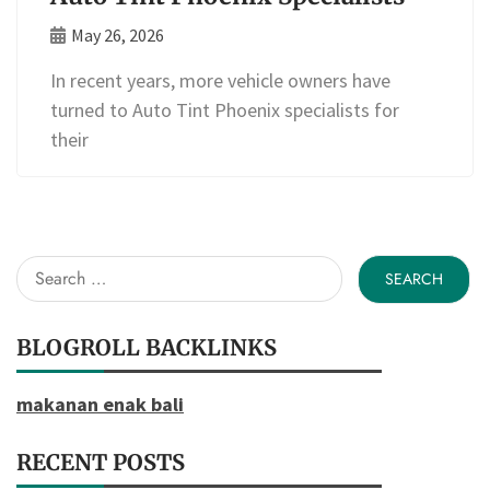
May 26, 2026
In recent years, more vehicle owners have
turned to Auto Tint Phoenix specialists for
their
Search
for:
BLOGROLL BACKLINKS
makanan enak bali
RECENT POSTS