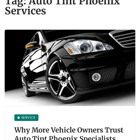
Tag:
Auto Tint Phoenix
Services
SERVICE
Why More Vehicle Owners Trust
Auto Tint Phoenix Specialists