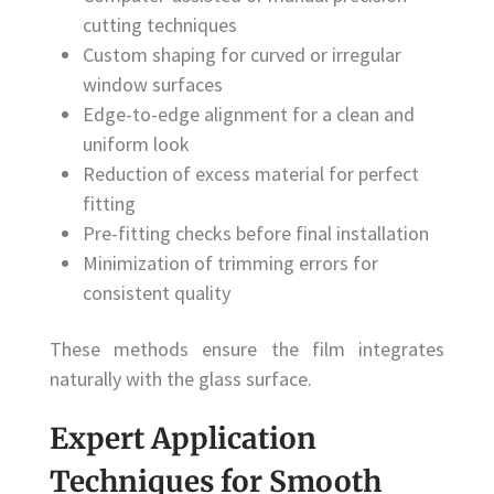
cutting techniques
Custom shaping for curved or irregular
window surfaces
Edge-to-edge alignment for a clean and
uniform look
Reduction of excess material for perfect
fitting
Pre-fitting checks before final installation
Minimization of trimming errors for
consistent quality
These methods ensure the film integrates
naturally with the glass surface.
Expert Application
Techniques for Smooth