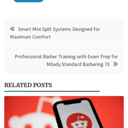
Post
Smart Mini Split Systems Designed for
navigation
Maximum Comfort
Professional Barber Training with Exam Prep for
Milady Standard Barbering 7E
RELATED POSTS