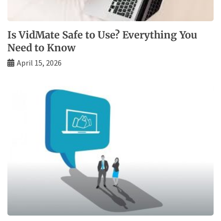
Is VidMate Safe to Use? Everything You
Need to Know
April 15, 2026