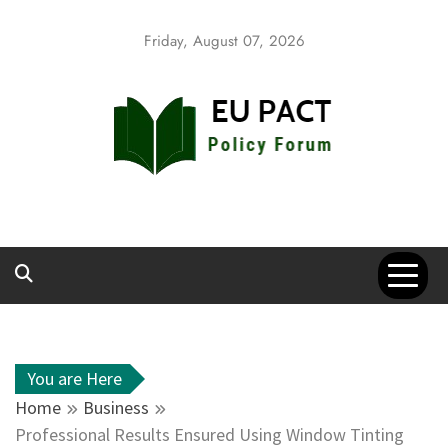
Skip
to
Friday, August 07, 2026
content
EU Pact
Policy Forum
You are Here
Home
Business
Professional Results Ensured Using Window Tinting