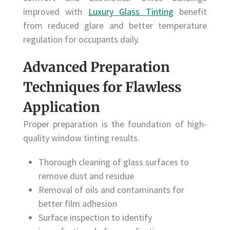
improved with
Luxury Glass Tinting
benefit
from reduced glare and better temperature
regulation for occupants daily.
Advanced Preparation
Techniques for Flawless
Application
Proper preparation is the foundation of high-
quality window tinting results.
Thorough cleaning of glass surfaces to
remove dust and residue
Removal of oils and contaminants for
better film adhesion
Surface inspection to identify