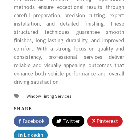
methods ensure exceptional results through
careful preparation, precision cutting, expert
installation, and detailed finishing. These
structured techniques guarantee smooth
finishes, long-lasting durability, and improved
comfort. With a strong focus on quality and
consistency, professional services deliver
reliable and visually appealing outcomes that
enhance both vehicle performance and overall
driving satisfaction.
Window Tinting Services
SHARE
Facebook
Twitter
Pinterest
Linkedin