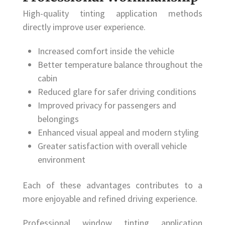
High-quality tinting application methods
directly improve user experience.
Increased comfort inside the vehicle
Better temperature balance throughout the
cabin
Reduced glare for safer driving conditions
Improved privacy for passengers and
belongings
Enhanced visual appeal and modern styling
Greater satisfaction with overall vehicle
environment
Each of these advantages contributes to a
more enjoyable and refined driving experience.
Professional window tinting application