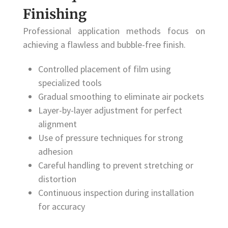
Finishing
Professional application methods focus on
achieving a flawless and bubble-free finish.
Controlled placement of film using
specialized tools
Gradual smoothing to eliminate air pockets
Layer-by-layer adjustment for perfect
alignment
Use of pressure techniques for strong
adhesion
Careful handling to prevent stretching or
distortion
Continuous inspection during installation
for accuracy