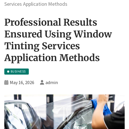
Services Application Methods
Professional Results
Ensured Using Window
Tinting Services
Application Methods
BUSINESS
May 16, 2026
admin