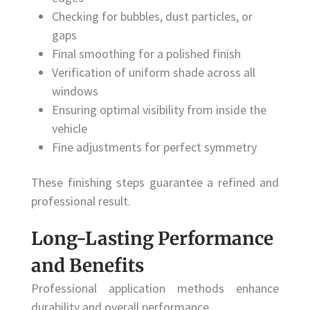
Checking for bubbles, dust particles, or
gaps
Final smoothing for a polished finish
Verification of uniform shade across all
windows
Ensuring optimal visibility from inside the
vehicle
Fine adjustments for perfect symmetry
These finishing steps guarantee a refined and
professional result.
Long-Lasting Performance
and Benefits
Professional application methods enhance
durability and overall performance.