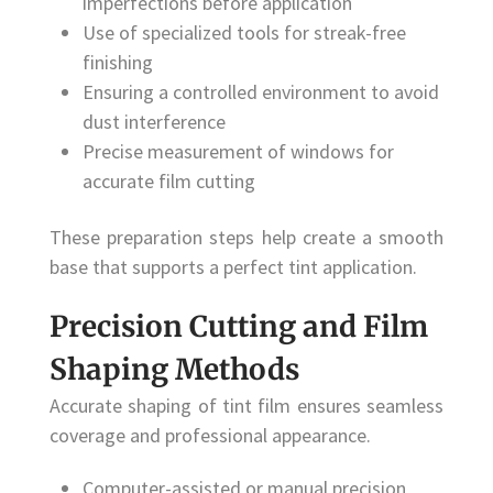
imperfections before application
Use of specialized tools for streak-free
finishing
Ensuring a controlled environment to avoid
dust interference
Precise measurement of windows for
accurate film cutting
These preparation steps help create a smooth
base that supports a perfect tint application.
Precision Cutting and Film
Shaping Methods
Accurate shaping of tint film ensures seamless
coverage and professional appearance.
Computer-assisted or manual precision