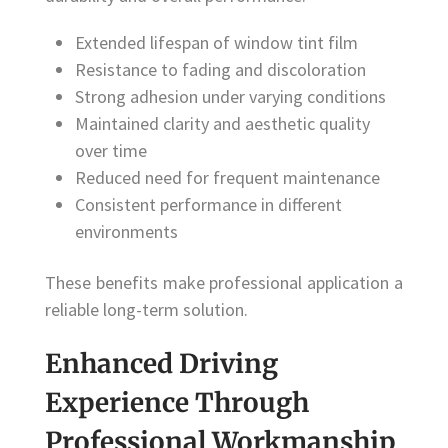
Extended lifespan of window tint film
Resistance to fading and discoloration
Strong adhesion under varying conditions
Maintained clarity and aesthetic quality
over time
Reduced need for frequent maintenance
Consistent performance in different
environments
These benefits make professional application a
reliable long-term solution.
Enhanced Driving
Experience Through
Professional Workmanship