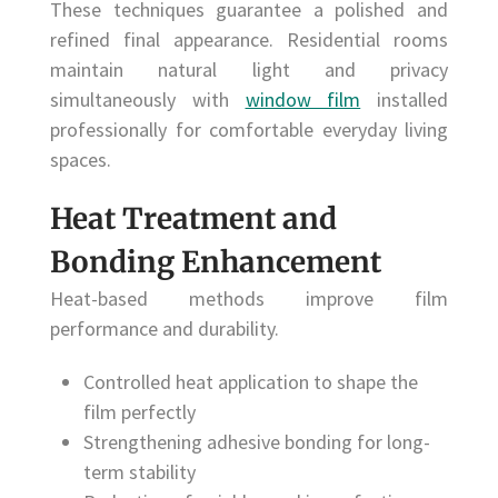
These techniques guarantee a polished and
refined final appearance. Residential rooms
maintain natural light and privacy
simultaneously with
window film
installed
professionally for comfortable everyday living
spaces.
Heat Treatment and
Bonding Enhancement
Heat-based methods improve film
performance and durability.
Controlled heat application to shape the
film perfectly
Strengthening adhesive bonding for long-
term stability