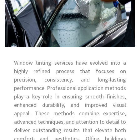
Window tinting services have evolved into a
highly refined process that focuses on
precision, consistency, and long-lasting
performance. Professional application methods
play a key role in ensuring smooth finishes,
enhanced durability, and improved visual
appeal. These methods combine expertise,
advanced techniques, and attention to detail to
deliver outstanding results that elevate both
comfort and aesthetics. Office buildings