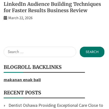
LinkedIn Audience Building Techniques
for Faster Results Business Review
March 22, 2026
Search
for:
BLOGROLL BACKLINKS
makanan enak bali
RECENT POSTS
Dentist Oshawa Providing Exceptional Care Close to