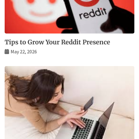
Tips to Grow Your Reddit Presence
May 22, 2026