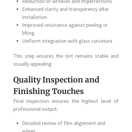
Reduction of wrinkles and imperfections
Enhanced clarity and transparency after
installation
Improved resistance against peeling or
lifting
Uniform integration with glass curvature
This step ensures the tint remains stable and
visually appealing.
Quality Inspection and
Finishing Touches
Final inspection ensures the highest level of
professional output.
Detailed review of film alignment and
edges