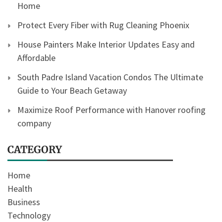
Home
Protect Every Fiber with Rug Cleaning Phoenix
House Painters Make Interior Updates Easy and
Affordable
South Padre Island Vacation Condos The Ultimate
Guide to Your Beach Getaway
Maximize Roof Performance with Hanover roofing
company
CATEGORY
Home
Health
Business
Technology