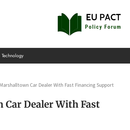
EU Pact
Policy Forum
Technology
arshalltown Car Dealer With Fast Financing Support
Car Dealer With Fast