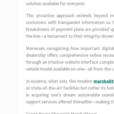
solution available for everyone.
This proactive approach extends beyond me
customers with transparent information so t
breakdowns of payment plans are provided u
the line—a testament to their integrity-driven
Moreover, recognizing how important digita
dealership offers comprehensive online reso
through an intuitive website interface complet
vehicle model available on-site—all from the c
In essence, what sets this modern
marshallt
or state-of-the-art facilities but rather its h
in acquiring one’s dream automobile seamle
support services offered thereafter—making it
Gregg Young Chevrolet Marshalltown