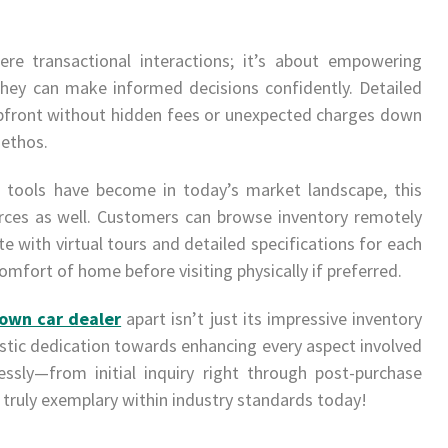
re transactional interactions; it’s about empowering
hey can make informed decisions confidently. Detailed
pfront without hidden fees or unexpected charges down
 ethos.
l tools have become in today’s market landscape, this
urces as well. Customers can browse inventory remotely
e with virtual tours and detailed specifications for each
omfort of home before visiting physically if preferred.
own car dealer
apart isn’t just its impressive inventory
olistic dedication towards enhancing every aspect involved
ssly—from initial inquiry right through post-purchase
 truly exemplary within industry standards today!