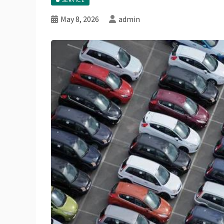
May 8, 2026
admin