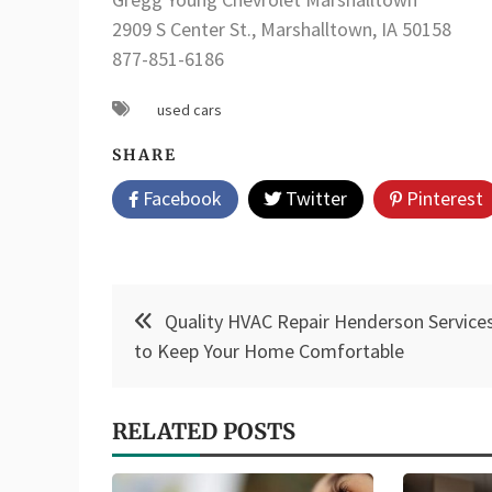
2909 S Center St., Marshalltown, IA 50158
877-851-6186
used cars
SHARE
Facebook
Twitter
Pinterest
Post
Quality HVAC Repair Henderson Service
navigation
to Keep Your Home Comfortable
RELATED POSTS