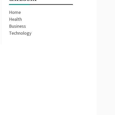
Home
Health
Business
Technology