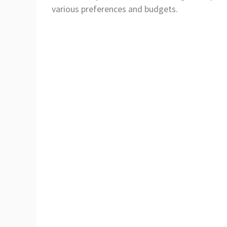
various preferences and budgets.