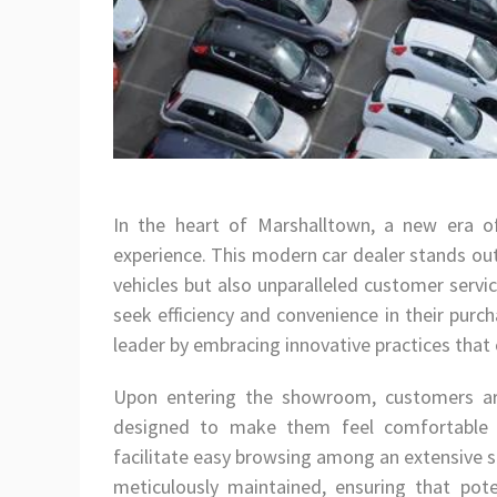
In the heart of Marshalltown, a new era of
experience. This modern car dealer stands out
vehicles but also unparalleled customer servi
seek efficiency and convenience in their purch
leader by embracing innovative practices that 
Upon entering the showroom, customers ar
designed to make them feel comfortable a
facilitate easy browsing among an extensive s
meticulously maintained, ensuring that pote