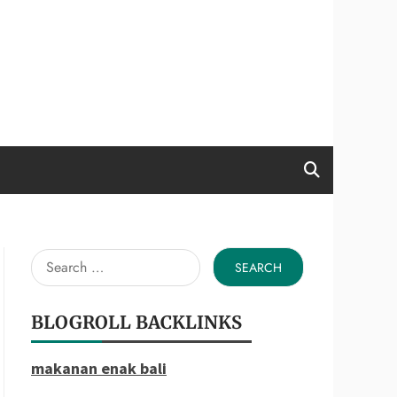
Search
for:
BLOGROLL BACKLINKS
makanan enak bali