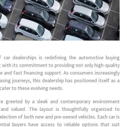
 car dealerships is redefining the automotive buying
 with its commitment to providing not only high-quality
ce and fast financing support. As consumers increasingly
asing journeys, this dealership has positioned itself as a
cater to these evolving needs.
e greeted by a sleek and contemporary environment
nd valued. The layout is thoughtfully organized to
election of both new and pre-owned vehicles. Each car is
ntial buyers have access to reliable options that suit