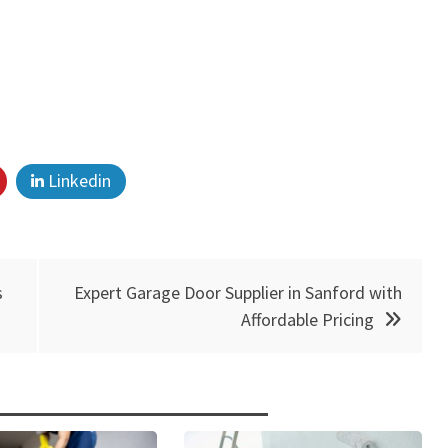
Linkedin
s
Expert Garage Door Supplier in Sanford with
Affordable Pricing