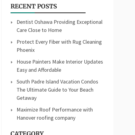
RECENT POSTS
Dentist Oshawa Providing Exceptional
Care Close to Home
Protect Every Fiber with Rug Cleaning
Phoenix
House Painters Make Interior Updates
Easy and Affordable
South Padre Island Vacation Condos
The Ultimate Guide to Your Beach
Getaway
Maximize Roof Performance with
Hanover roofing company
CATEGORY