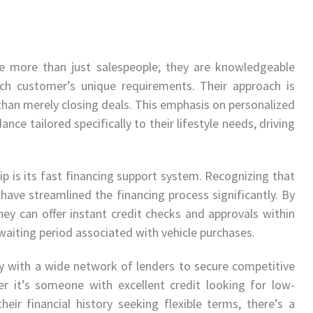
re more than just salespeople; they are knowledgeable
ach customer’s unique requirements. Their approach is
 than merely closing deals. This emphasis on personalized
ance tailored specifically to their lifestyle needs, driving
ip is its fast financing support system. Recognizing that
y have streamlined the financing process significantly. By
ey can offer instant credit checks and approvals within
aiting period associated with vehicle purchases.
y with a wide network of lenders to secure competitive
her it’s someone with excellent credit looking for low-
their financial history seeking flexible terms, there’s a