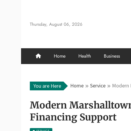
Skip
to
content
Thursday, August 06, 2026
Home
Health
Business
Home
Service
Modern M
You are Here
Modern Marshalltown 
Financing Support
SERVICE