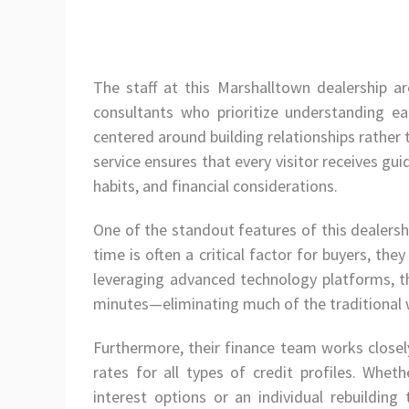
The staff at this Marshalltown dealership a
consultants who prioritize understanding e
centered around building relationships rather
service ensures that every visitor receives guid
habits, and financial considerations.
One of the standout features of this dealersh
time is often a critical factor for buyers, the
leveraging advanced technology platforms, th
minutes—eliminating much of the traditional w
Furthermore, their finance team works closel
rates for all types of credit profiles. Whet
interest options or an individual rebuilding 