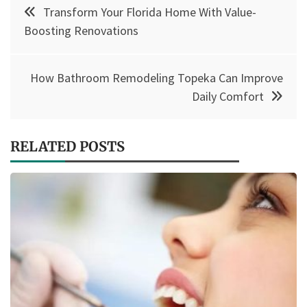
Post
Transform Your Florida Home With Value-
navigation
Boosting Renovations
How Bathroom Remodeling Topeka Can Improve
Daily Comfort
RELATED POSTS