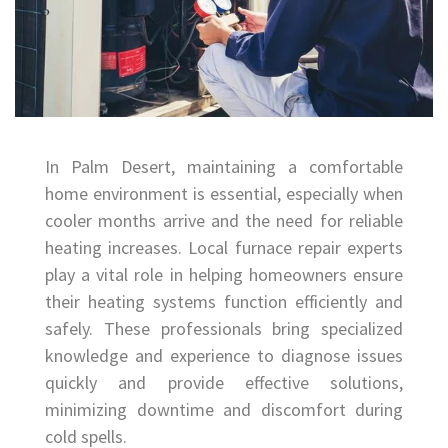
In Palm Desert, maintaining a comfortable
home environment is essential, especially when
cooler months arrive and the need for reliable
heating increases. Local furnace repair experts
play a vital role in helping homeowners ensure
their heating systems function efficiently and
safely. These professionals bring specialized
knowledge and experience to diagnose issues
quickly and provide effective solutions,
minimizing downtime and discomfort during
cold spells.