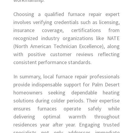
Choosing a qualified furnace repair expert
involves verifying credentials such as licensing,
insurance coverage, certifications from
recognized industry organizations like NATE
(North American Technician Excellence), along
with positive customer reviews reflecting
consistent performance standards.
In summary, local furnace repair professionals
provide indispensable support for Palm Desert
homeowners seeking dependable heating
solutions during colder periods. Their expertise
ensures furnaces operate safely while
delivering optimal warmth throughout
residences year after year. Engaging trusted
specialists not only addresses immediate