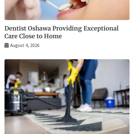
Dentist Oshawa Providing Exceptional
Care Close to Home
August 4, 2026