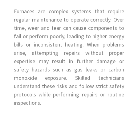
Furnaces are complex systems that require
regular maintenance to operate correctly. Over
time, wear and tear can cause components to
fail or perform poorly, leading to higher energy
bills or inconsistent heating. When problems
arise, attempting repairs without proper
expertise may result in further damage or
safety hazards such as gas leaks or carbon
monoxide exposure. Skilled technicians
understand these risks and follow strict safety
protocols while performing repairs or routine
inspections.