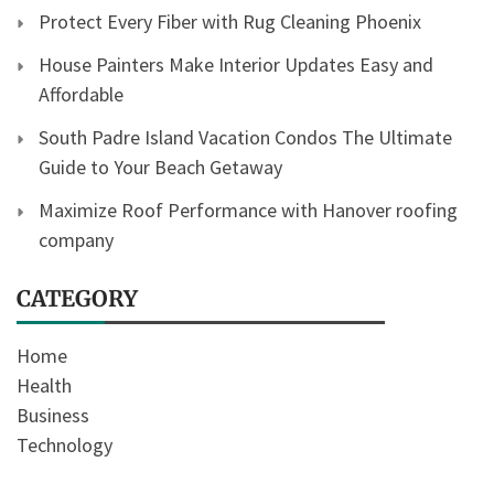
Protect Every Fiber with Rug Cleaning Phoenix
House Painters Make Interior Updates Easy and
Affordable
South Padre Island Vacation Condos The Ultimate
Guide to Your Beach Getaway
Maximize Roof Performance with Hanover roofing
company
CATEGORY
Home
Health
Business
Technology