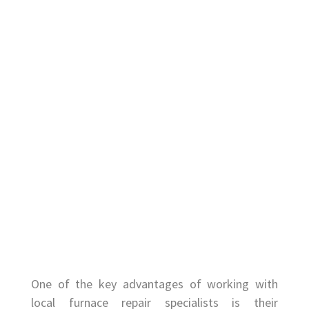
One of the key advantages of working with
local furnace repair specialists is their