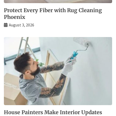
Protect Every Fiber with Rug Cleaning
Phoenix
August 3, 2026
House Painters Make Interior Updates