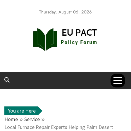
Skip
to
Thursday, August 06, 2026
content
EU Pact
Policy Forum
You are Here
Home
Service
Local Furnace Repair Experts Helping Palm Desert