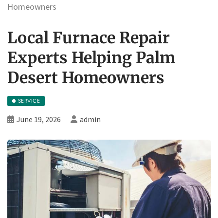
Homeowners
Local Furnace Repair
Experts Helping Palm
Desert Homeowners
SERVICE
June 19, 2026
admin