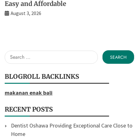
Easy and Affordable
August 3, 2026
Search
for:
BLOGROLL BACKLINKS
makanan enak bali
RECENT POSTS
Dentist Oshawa Providing Exceptional Care Close to
Home