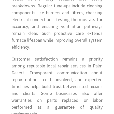
breakdowns. Regular tune-ups include cleaning
components like burners and filters, checking
electrical connections, testing thermostats for
accuracy, and ensuring ventilation pathways
remain clear. Such proactive care extends
furnace lifespan while improving overall system
efficiency.
Customer satisfaction remains a priority
among reputable local repair services in Palm
Desert. Transparent communication about
repair options, costs involved, and expected
timelines helps build trust between technicians
and clients. Some businesses also offer
warranties on parts replaced or labor
performed as a guarantee of quality
workmanship.