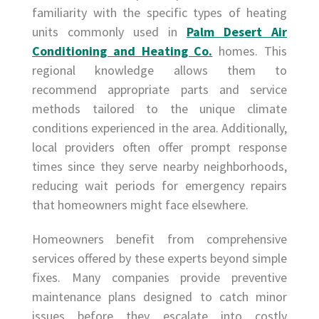
familiarity with the specific types of heating
units commonly used in
Palm Desert Air
Conditioning and Heating Co.
homes. This
regional knowledge allows them to
recommend appropriate parts and service
methods tailored to the unique climate
conditions experienced in the area. Additionally,
local providers often offer prompt response
times since they serve nearby neighborhoods,
reducing wait periods for emergency repairs
that homeowners might face elsewhere.
Homeowners benefit from comprehensive
services offered by these experts beyond simple
fixes. Many companies provide preventive
maintenance plans designed to catch minor
issues before they escalate into costly