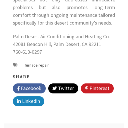
problems but also promotes long-term
comfort through ongoing maintenance tailored
specifically for this desert community’s needs.
Palm Desert Air Conditioning and Heating Co.
42081 Beacon Hill, Palm Desert, CA 92211
760-610-0297
furnace repair
SHARE
Facebook
Twitter
Pinterest
Linkedin