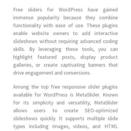
Free sliders for WordPress have gained
immense popularity because they combine
functionality with ease of use. These plugins
enable website owners to add interactive
slideshows without requiring advanced coding
skills. By leveraging these tools, you can
highlight featured posts, display product
galleries, or create captivating banners that
drive engagement and conversions.
Among the top free responsive slider plugins
available for WordPress is MetaSlider. Known
for its simplicity and versatility, MetaSlider
allows users to create SEO-optimized
slideshows quickly. It supports multiple slide
types including images, videos, and HTML