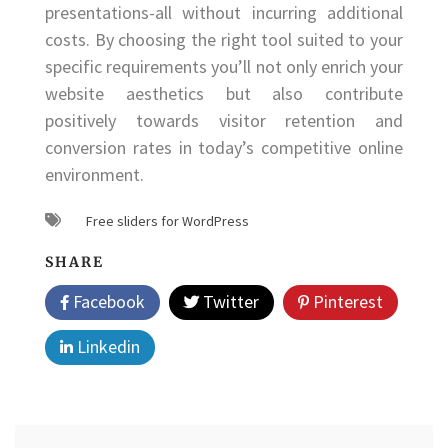
presentations-all without incurring additional
costs. By choosing the right tool suited to your
specific requirements you’ll not only enrich your
website aesthetics but also contribute
positively towards visitor retention and
conversion rates in today’s competitive online
environment.
Free sliders for WordPress
SHARE
Facebook
Twitter
Pinterest
Linkedin
Post