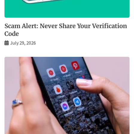
Scam Alert: Never Share Your Verification
Code
July 29, 2026