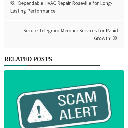
Dependable HVAC Repair Roseville for Long-
navigation
Lasting Performance
Secure Telegram Member Services for Rapid
Growth
RELATED POSTS