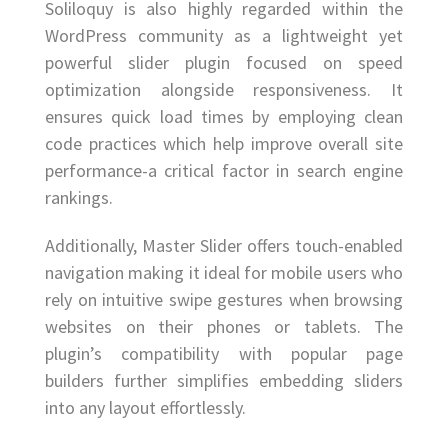
Soliloquy is also highly regarded within the
WordPress community as a lightweight yet
powerful slider plugin focused on speed
optimization alongside responsiveness. It
ensures quick load times by employing clean
code practices which help improve overall site
performance-a critical factor in search engine
rankings.
Additionally, Master Slider offers touch-enabled
navigation making it ideal for mobile users who
rely on intuitive swipe gestures when browsing
websites on their phones or tablets. The
plugin’s compatibility with popular page
builders further simplifies embedding sliders
into any layout effortlessly.