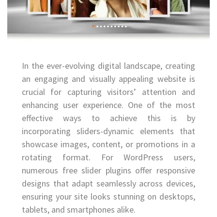
In the ever-evolving digital landscape, creating
an engaging and visually appealing website is
crucial for capturing visitors’ attention and
enhancing user experience. One of the most
effective ways to achieve this is by
incorporating sliders-dynamic elements that
showcase images, content, or promotions in a
rotating format. For WordPress users,
numerous free slider plugins offer responsive
designs that adapt seamlessly across devices,
ensuring your site looks stunning on desktops,
tablets, and smartphones alike.