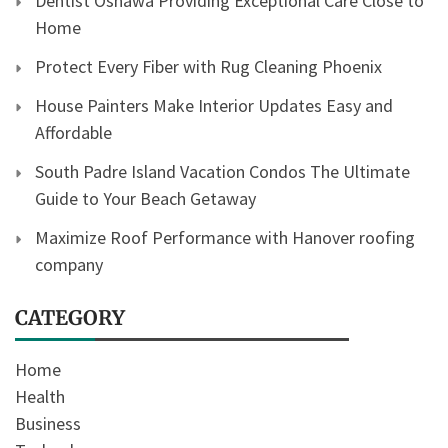
Dentist Oshawa Providing Exceptional Care Close to
Home
Protect Every Fiber with Rug Cleaning Phoenix
House Painters Make Interior Updates Easy and
Affordable
South Padre Island Vacation Condos The Ultimate
Guide to Your Beach Getaway
Maximize Roof Performance with Hanover roofing
company
CATEGORY
Home
Health
Business