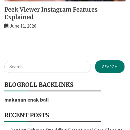
Peek Viewer Instagram Features
Explained
June 11, 2026
Search
for:
BLOGROLL BACKLINKS
makanan enak bali
RECENT POSTS