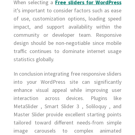
When selecting a
Free sliders for WordPress
it’s important to consider factors such as ease
of use, customization options, loading speed
impact, and support availability within the
community or developer team. Responsive
design should be non-negotiable since mobile
traffic continues to dominate internet usage
statistics globally.
In conclusion integrating free responsive sliders
into your WordPress site can significantly
enhance visual appeal while improving user
interaction across devices. Plugins like
MetaSlider , Smart Slider 3 , Soliloquy , and
Master Slider provide excellent starting points
tailored toward different needs-from simple
image carousels to complex animated