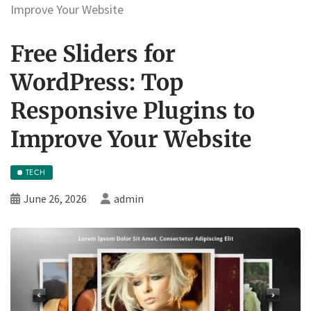
Improve Your Website
Free Sliders for
WordPress: Top
Responsive Plugins to
Improve Your Website
TECH
June 26, 2026
admin