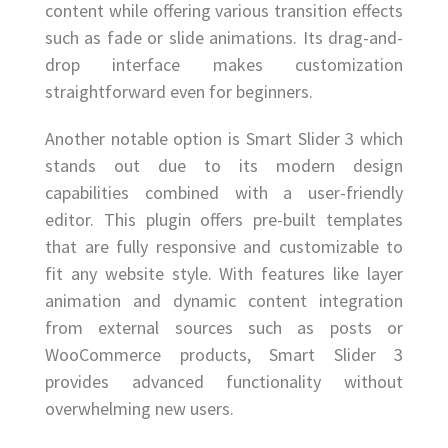
content while offering various transition effects
such as fade or slide animations. Its drag-and-
drop interface makes customization
straightforward even for beginners.
Another notable option is Smart Slider 3 which
stands out due to its modern design
capabilities combined with a user-friendly
editor. This plugin offers pre-built templates
that are fully responsive and customizable to
fit any website style. With features like layer
animation and dynamic content integration
from external sources such as posts or
WooCommerce products, Smart Slider 3
provides advanced functionality without
overwhelming new users.