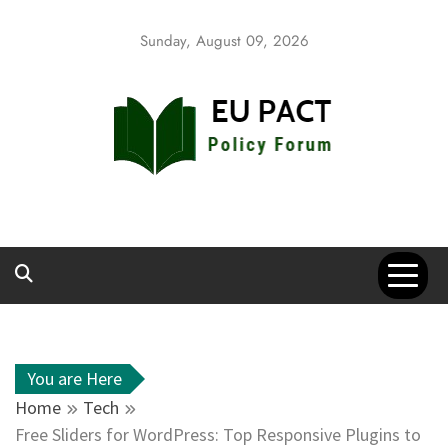
Skip
to
Sunday, August 09, 2026
content
EU Pact
Policy Forum
You are Here
Home
Tech
Free Sliders for WordPress: Top Responsive Plugins to