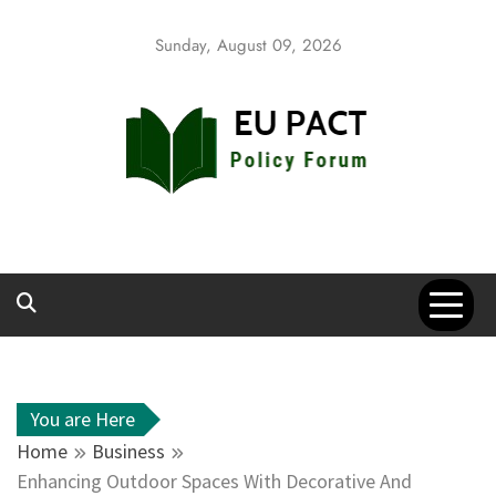
Skip
to
Sunday, August 09, 2026
content
EU Pact
Policy Forum
You are Here
Home
Business
Enhancing Outdoor Spaces With Decorative And