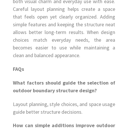
both visual charm and everyday use with ease.
Careful layout planning helps create a space
that feels open yet clearly organized. Adding
simple features and keeping the structure neat
allows better long-term results. When design
choices match everyday needs, the area
becomes easier to use while maintaining a
clean and balanced appearance.
FAQs
What factors should guide the selection of
outdoor boundary structure design?
Layout planning, style choices, and space usage
guide better structure decisions.
How can simple additions improve outdoor