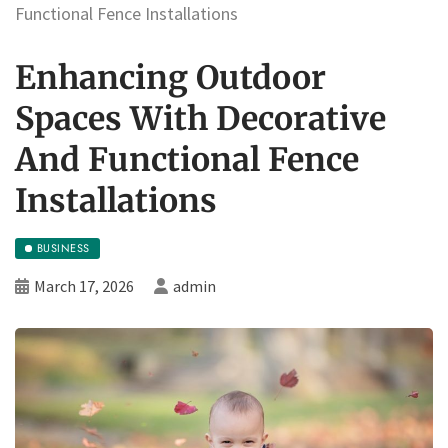
Functional Fence Installations
Enhancing Outdoor
Spaces With Decorative
And Functional Fence
Installations
BUSINESS
March 17, 2026
admin