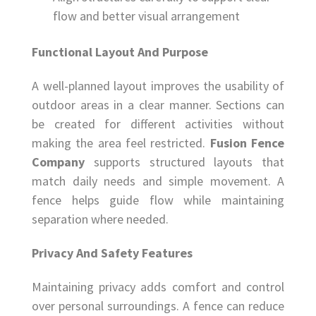
flow and better visual arrangement
Functional Layout And Purpose
A well-planned layout improves the usability of
outdoor areas in a clear manner. Sections can
be created for different activities without
making the area feel restricted.
Fusion Fence
Company
supports structured layouts that
match daily needs and simple movement. A
fence helps guide flow while maintaining
separation where needed.
Privacy And Safety Features
Maintaining privacy adds comfort and control
over personal surroundings. A fence can reduce