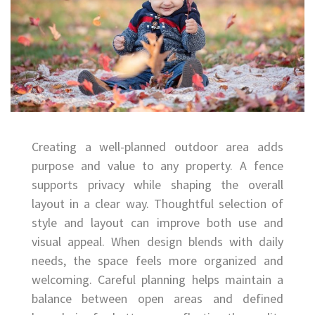
Creating a well-planned outdoor area adds
purpose and value to any property. A fence
supports privacy while shaping the overall
layout in a clear way. Thoughtful selection of
style and layout can improve both use and
visual appeal. When design blends with daily
needs, the space feels more organized and
welcoming. Careful planning helps maintain a
balance between open areas and defined