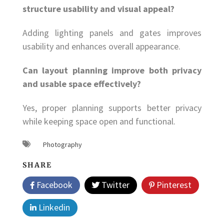
structure usability and visual appeal?
Adding lighting panels and gates improves
usability and enhances overall appearance.
Can layout planning improve both privacy
and usable space effectively?
Yes, proper planning supports better privacy
while keeping space open and functional.
Photography
SHARE
Facebook
Twitter
Pinterest
Linkedin