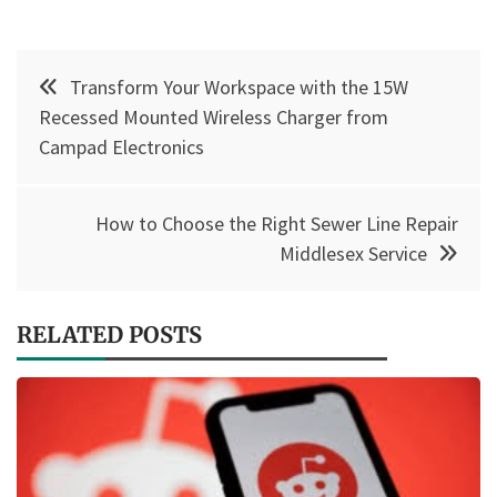
Post
Transform Your Workspace with the 15W
navigation
Recessed Mounted Wireless Charger from
Campad Electronics
How to Choose the Right Sewer Line Repair
Middlesex Service
RELATED POSTS