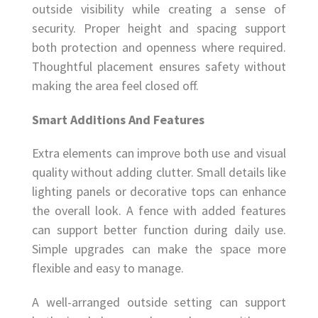
outside visibility while creating a sense of
security. Proper height and spacing support
both protection and openness where required.
Thoughtful placement ensures safety without
making the area feel closed off.
Smart Additions And Features
Extra elements can improve both use and visual
quality without adding clutter. Small details like
lighting panels or decorative tops can enhance
the overall look. A fence with added features
can support better function during daily use.
Simple upgrades can make the space more
flexible and easy to manage.
A well-arranged outside setting can support