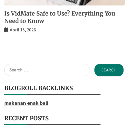
Is VidMate Safe to Use? Everything You
Need to Know
April 15, 2026
Search
for:
BLOGROLL BACKLINKS
makanan enak bali
RECENT POSTS