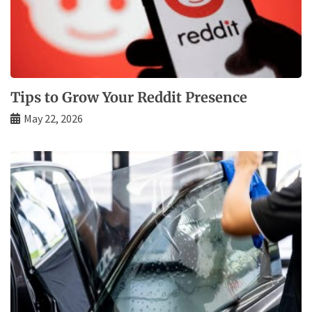
Tips to Grow Your Reddit Presence
May 22, 2026