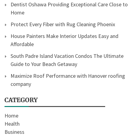
Dentist Oshawa Providing Exceptional Care Close to
Home
Protect Every Fiber with Rug Cleaning Phoenix
House Painters Make Interior Updates Easy and
Affordable
South Padre Island Vacation Condos The Ultimate
Guide to Your Beach Getaway
Maximize Roof Performance with Hanover roofing
company
CATEGORY
Home
Health
Business