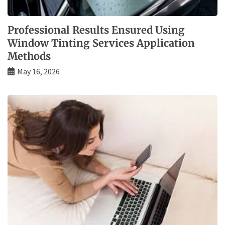
Professional Results Ensured Using
Window Tinting Services Application
Methods
May 16, 2026