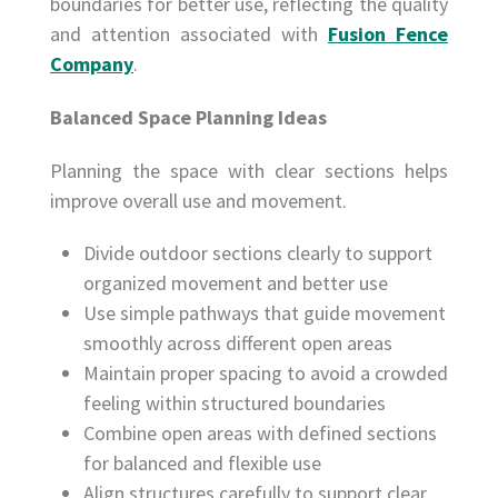
boundaries for better use, reflecting the quality
and attention associated with
Fusion Fence
Company
.
Balanced Space Planning Ideas
Planning the space with clear sections helps
improve overall use and movement.
Divide outdoor sections clearly to support
organized movement and better use
Use simple pathways that guide movement
smoothly across different open areas
Maintain proper spacing to avoid a crowded
feeling within structured boundaries
Combine open areas with defined sections
for balanced and flexible use
Align structures carefully to support clear