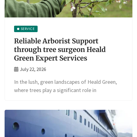
SERVICE
Reliable Arborist Support
through tree surgeon Heald
Green Expert Services
July 22, 2026
In the lush, green landscapes of Heald Green,
where trees play a significant role in