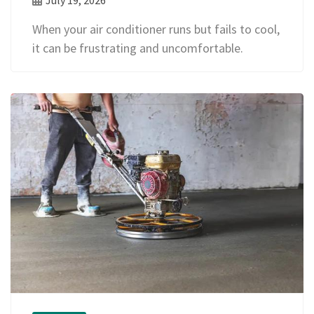
When your air conditioner runs but fails to cool,
it can be frustrating and uncomfortable.