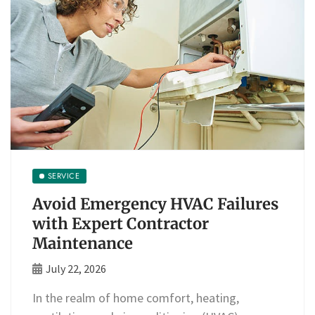
SERVICE
Avoid Emergency HVAC Failures
with Expert Contractor
Maintenance
July 22, 2026
In the realm of home comfort, heating,