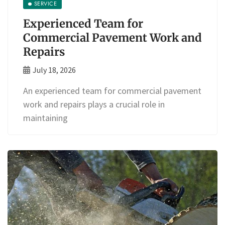
SERVICE
Experienced Team for
Commercial Pavement Work and
Repairs
July 18, 2026
An experienced team for commercial pavement
work and repairs plays a crucial role in
maintaining