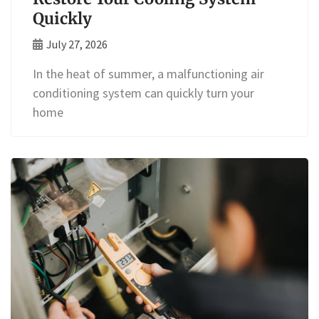
Quickly
July 27, 2026
In the heat of summer, a malfunctioning air
conditioning system can quickly turn your
home