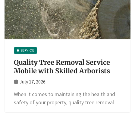
SERVICE
Quality Tree Removal Service
Mobile with Skilled Arborists
July 17, 2026
When it comes to maintaining the health and
safety of your property, quality tree removal