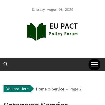
Skip
to
Saturday, August 08, 2026
content
EU Pact
Policy Forum
You are Here
Home
Service
Page 2