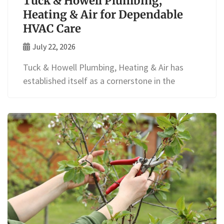
Tuck & Howell Plumbing,
Heating & Air for Dependable
HVAC Care
July 22, 2026
Tuck & Howell Plumbing, Heating & Air has
established itself as a cornerstone in the