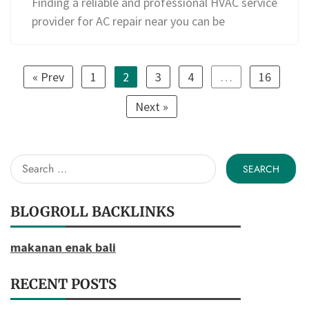
Finding a reliable and professional HVAC service
provider for AC repair near you can be
« Prev
1
2
3
4
…
16
Next »
Search
for:
BLOGROLL BACKLINKS
makanan enak bali
RECENT POSTS