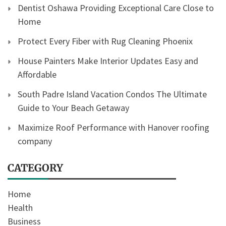
Dentist Oshawa Providing Exceptional Care Close to
Home
Protect Every Fiber with Rug Cleaning Phoenix
House Painters Make Interior Updates Easy and
Affordable
South Padre Island Vacation Condos The Ultimate
Guide to Your Beach Getaway
Maximize Roof Performance with Hanover roofing
company
CATEGORY
Home
Health
Business