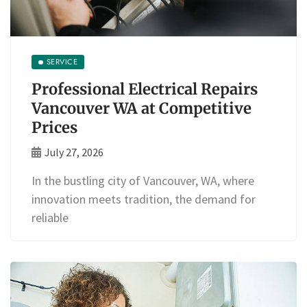
SERVICE
Professional Electrical Repairs
Vancouver WA at Competitive
Prices
July 27, 2026
In the bustling city of Vancouver, WA, where
innovation meets tradition, the demand for
reliable