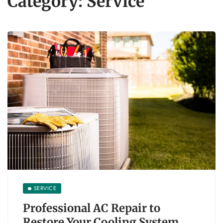
Category:
Service
SERVICE
Professional AC Repair to
Restore Your Cooling System