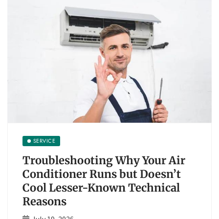
SERVICE
Troubleshooting Why Your Air
Conditioner Runs but Doesn’t
Cool Lesser-Known Technical
Reasons
July 19, 2026