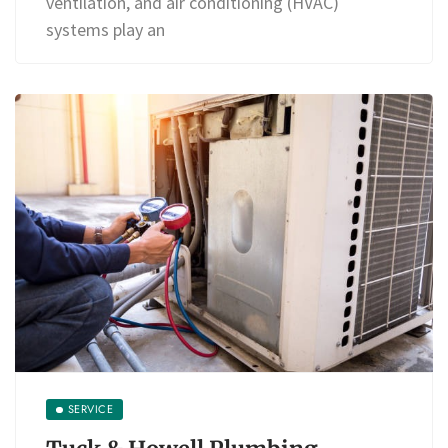
ventilation, and air conditioning (HVAC)
systems play an
SERVICE