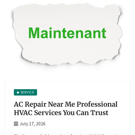
SERVICE
AC Repair Near Me Professional
HVAC Services You Can Trust
July 17, 2026