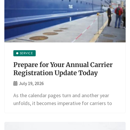
SERVICE
Prepare for Your Annual Carrier
Registration Update Today
July 19, 2026
As the calendar pages turn and another year
unfolds, it becomes imperative for carriers to