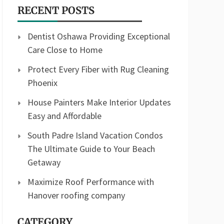
RECENT POSTS
Dentist Oshawa Providing Exceptional
Care Close to Home
Protect Every Fiber with Rug Cleaning
Phoenix
House Painters Make Interior Updates
Easy and Affordable
South Padre Island Vacation Condos
The Ultimate Guide to Your Beach
Getaway
Maximize Roof Performance with
Hanover roofing company
CATEGORY