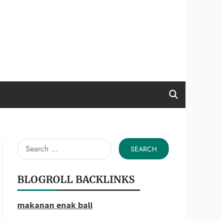
Search
for:
BLOGROLL BACKLINKS
makanan enak bali