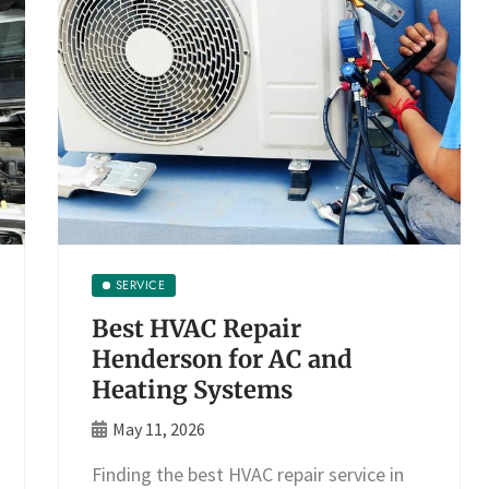
SERVICE
Best HVAC Repair
Henderson for AC and
Heating Systems
May 11, 2026
Finding the best HVAC repair service in