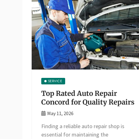
SERVICE
Top Rated Auto Repair
Concord for Quality Repairs
May 11, 2026
Finding a reliable auto repair shop is
essential for maintaining the