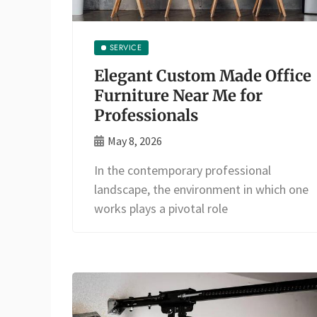
SERVICE
Elegant Custom Made Office
Furniture Near Me for
Professionals
May 8, 2026
In the contemporary professional
landscape, the environment in which one
works plays a pivotal role