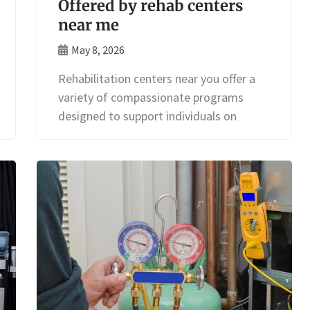
Offered by rehab centers
near me
May 8, 2026
Rehabilitation centers near you offer a
variety of compassionate programs
designed to support individuals on