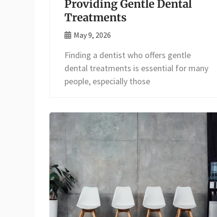
Providing Gentle Dental
Treatments
May 9, 2026
Finding a dentist who offers gentle
dental treatments is essential for many
people, especially those