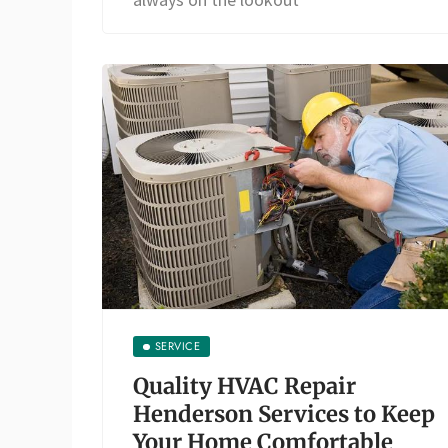
SERVICE
Quality HVAC Repair
Henderson Services to Keep
Your Home Comfortable