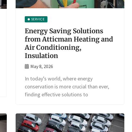
SERVICE
Energy Saving Solutions
from Atticman Heating and
Air Conditioning,
Insulation
May 8, 2026
In today’s world, where energy
conservation is more crucial than ever,
finding effective solutions to