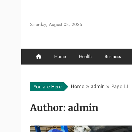
Skip
to
content
Saturday, August 08, 2026
Home
Health
Business
Home
admin
Page 11
You are Here
Author:
admin