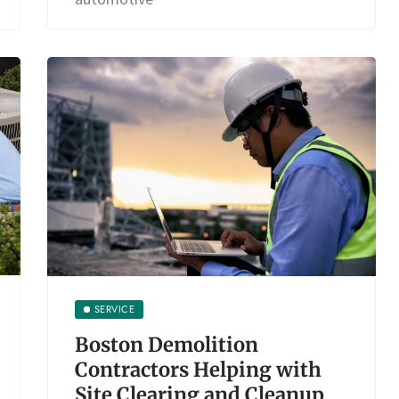
SERVICE
Boston Demolition
Contractors Helping with
Site Clearing and Cleanup