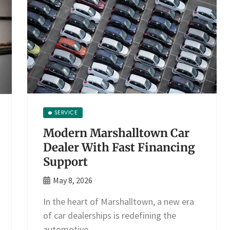
SERVICE
Modern Marshalltown Car
Dealer With Fast Financing
Support
May 8, 2026
In the heart of Marshalltown, a new era
of car dealerships is redefining the
automotive