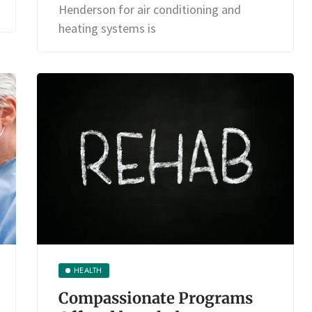
Henderson for air conditioning and
heating systems is
HEALTH
Compassionate Programs