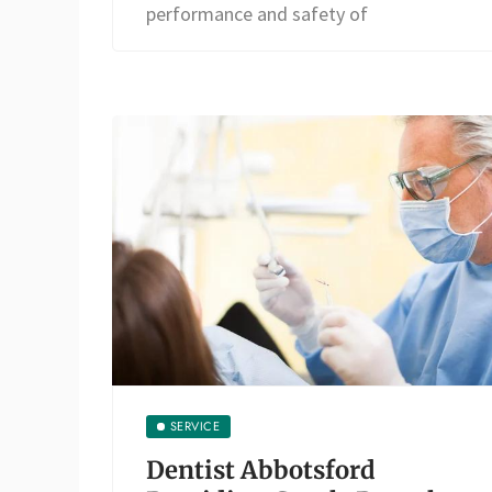
performance and safety of
SERVICE
Dentist Abbotsford