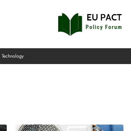
EU Pact
Policy Forum
Technology