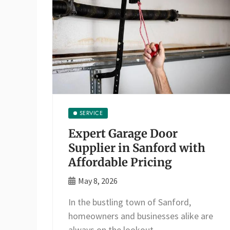
SERVICE
Expert Garage Door
Supplier in Sanford with
Affordable Pricing
May 8, 2026
In the bustling town of Sanford,
homeowners and businesses alike are
always on the lookout