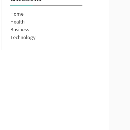
Home
Health
Business
Technology